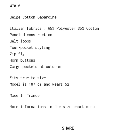
470 €
Beige Cotton Gabardine
Italian fabrics : 65% Polyester 35% Cotton
Paneled construction
Belt loops
Four-pocket styling
Zip-fly
Horn buttons
Cargo pockets at outseam
Fits true to size
Model is 187 cm and wears 52
Made In France
More informations in the size chart menu
SHARE