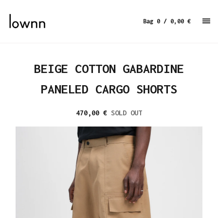
Bag 0
/ 0,00
€
BEIGE COTTON GABARDINE
PANELED CARGO SHORTS
470,00
€
SOLD OUT