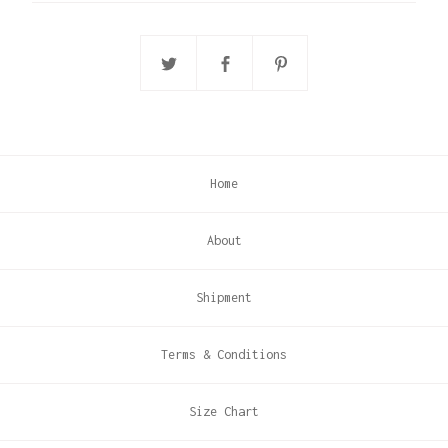
Home
About
Shipment
Terms & Conditions
Size Chart