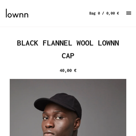
Bag 0
/ 0,00
€
BLACK FLANNEL WOOL LOWNN
CAP
40,00
€