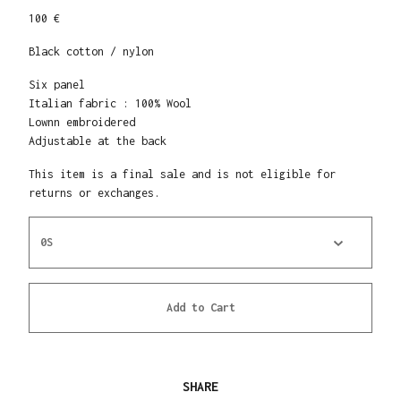
100 €
Black cotton / nylon
Six panel
Italian fabric : 100% Wool
Lownn embroidered
Adjustable at the back
This item is a final sale and is not eligible for
returns or exchanges.
Add to Cart
SHARE