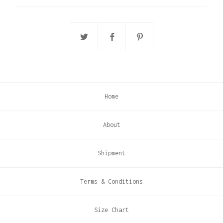
Home
About
Shipment
Terms & Conditions
Size Chart