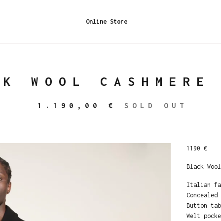
Online Store
CK WOOL CASHMERE
1.190,00
€
SOLD OUT
1190 €
Black Wool
Italian fa
Concealed 
Button tab
Welt pocke