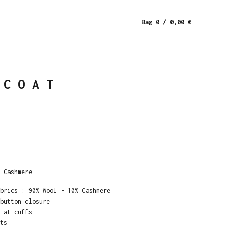
Bag 0
/ 0,00
€
 COAT
 Cashmere
brics : 90% Wool - 10% Cashmere
button closure
 at cuffs
ts