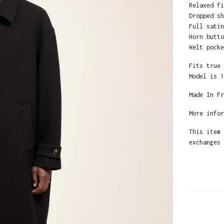
Relaxed fi
Dropped sh
Full satin
Horn butto
Welt pocke
Fits true 
Model is 1
Made In Fr
More infor
This item 
exchanges