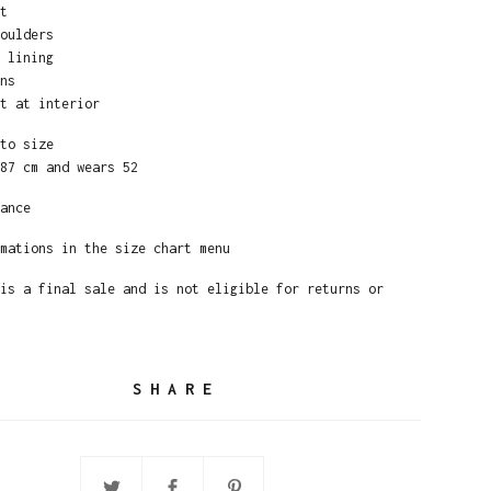
t
oulders
 lining
ns
t at interior
to size
87 cm and wears 52
ance
mations in the size chart menu
is a final sale and is not eligible for returns or
SHARE