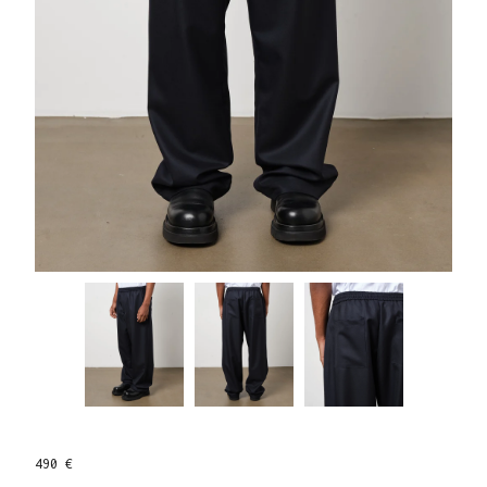
490 €