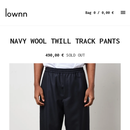
Bag 0
/ 0,00
€
NAVY WOOL TWILL TRACK PANTS
490,00
€
SOLD OUT